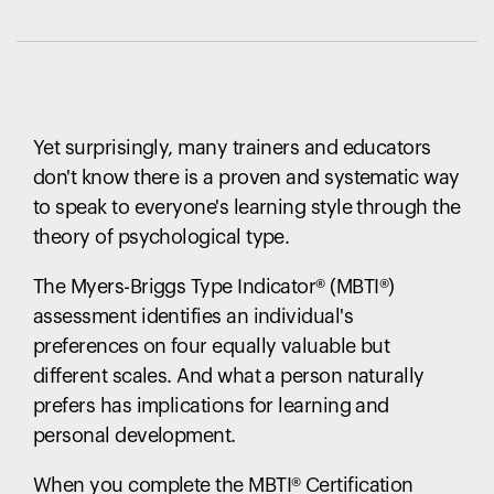
Yet surprisingly, many trainers and educators
don't know there is a proven and systematic way
to speak to everyone's learning style through the
theory of psychological type.
The Myers-Briggs Type Indicator
®
(MBTI
®
)
assessment identifies an individual's
preferences on four equally valuable but
different scales. And what a person naturally
prefers has implications for learning and
personal development.
When you complete the MBTI
®
Certification