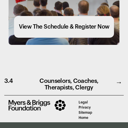
View The Schedule & Register Now
3.4
Counselors, Coaches,
Therapists, Clergy
Legal
Privacy
Sitemap
Home