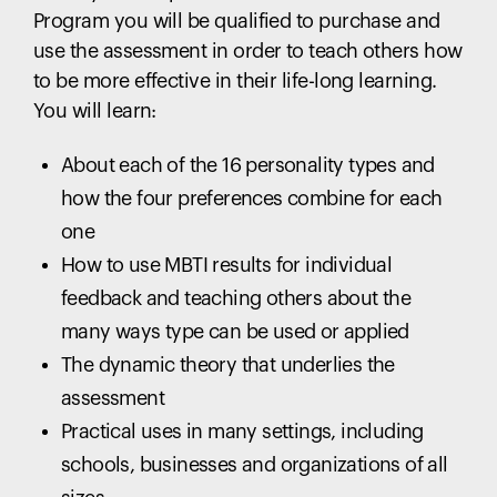
Program you will be qualified to purchase and
use the assessment in order to teach others how
to be more effective in their life-long learning.
You will learn:
About each of the 16 personality types and
how the four preferences combine for each
one
How to use MBTI results for individual
feedback and teaching others about the
many ways type can be used or applied
The dynamic theory that underlies the
assessment
Practical uses in many settings, including
schools, businesses and organizations of all