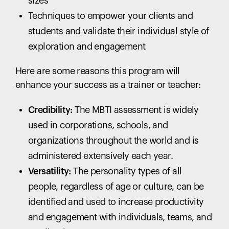
sizes
Techniques to empower your clients and
students and validate their individual style of
exploration and engagement
Here are some reasons this program will
enhance your success as a trainer or teacher:
Credibility:
The MBTI assessment is widely
used in corporations, schools, and
organizations throughout the world and is
administered extensively each year.
Versatility:
The personality types of all
people, regardless of age or culture, can be
identified and used to increase productivity
and engagement with individuals, teams, and