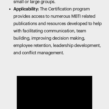
small or large groups.
Applicability:
The Certification program
provides access to numerous MBTI related
publications and resources developed to help
with facilitating communication, team
building, improving decision making,
employee retention, leadership development,
and conflict management.