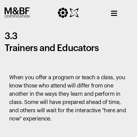
3.3
Trainers and Educators
When you offer a program or teach a class, you
know those who attend will differ from one
another in the ways they learn and perform in
class. Some will have prepared ahead of time,
and others will wait for the interactive "here and
now" experience.