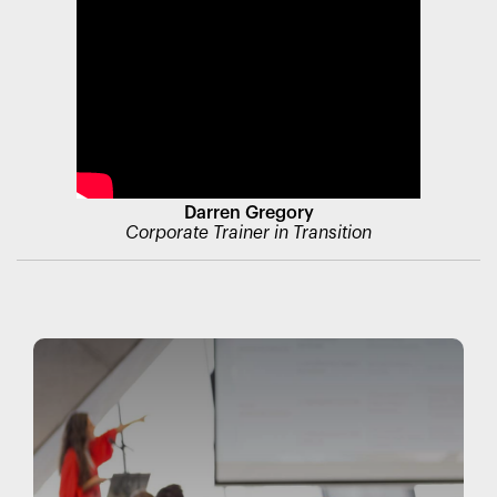
Darren Gregory
Corporate Trainer in Transition